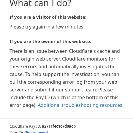
What can I do?
If you are a visitor of this website:
Please try again in a few minutes.
If you are the owner of this website:
There is an issue between Cloudflare's cache and
your origin web server. Cloudflare monitors for
these errors and automatically investigates the
cause. To help support the investigation, you can
pull the corresponding error log from your web
server and submit it our support team. Please
include the Ray ID (which is at the bottom of this
error page).
Additional troubleshooting resources
.
Cloudflare Ray ID:
a2711f4c1c7d0acb
Your IP:
Click to reveal