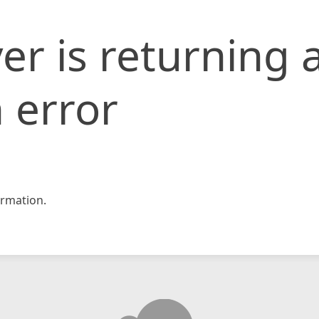
er is returning 
 error
rmation.