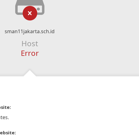
sman11jakarta.sch.id
Host
Error
site:
tes.
ebsite: