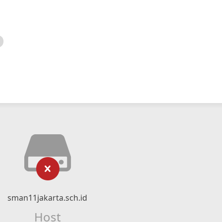
sman11jakarta.sch.id
Host