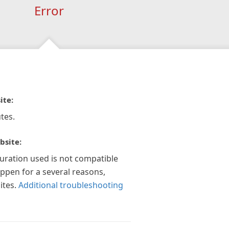
Error
ite:
tes.
bsite:
guration used is not compatible
appen for a several reasons,
ites.
Additional troubleshooting