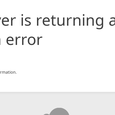
er is returning 
 error
rmation.