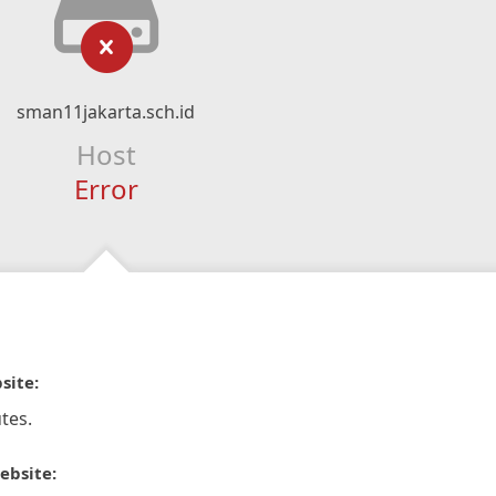
sman11jakarta.sch.id
Host
Error
site:
tes.
ebsite: